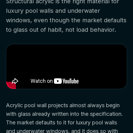
Structural acrylic is the right material for
luxury pool walls and underwater
windows, even though the market defaults
to glass out of habit, not load behavior.
Acrylic pool wall projects almost always begin
with glass already written into the specification.
The market defaults to it for luxury pool walls
and underwater windows, and it does so with