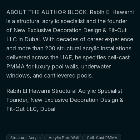
ABOUT THE AUTHOR BLOCK: Rabih El Hawarni
is a structural acrylic specialist and the founder
of New Exclusive Decoration Design & Fit-Out
LLC in Dubai. With decades of career experience
and more than 200 structural acrylic installations
delivered across the UAE, he specifies cell-cast
PMMA for luxury pool walls, underwater
windows, and cantilevered pools.
Rabih El Hawarni Structural Acrylic Specialist
Founder, New Exclusive Decoration Design &
Fit-Out LLC, Dubai
Structural Acrylic
Acrylic Pool Wall
Cell-Cast PMMA