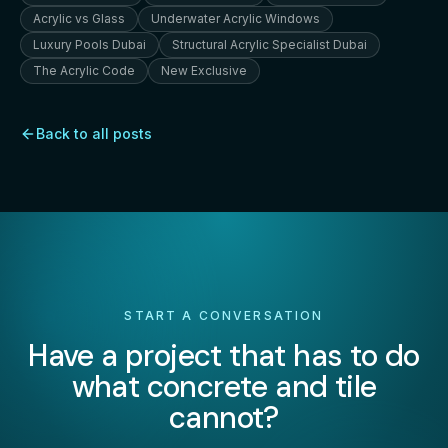
Acrylic vs Glass
Underwater Acrylic Windows
Luxury Pools Dubai
Structural Acrylic Specialist Dubai
The Acrylic Code
New Exclusive
Back to all posts
START A CONVERSATION
Have a project that has to do
what concrete and tile
cannot?