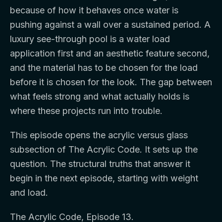
because of how it behaves once water is
pushing against a wall over a sustained period. A
luxury see-through pool is a water load
application first and an aesthetic feature second,
and the material has to be chosen for the load
before it is chosen for the look. The gap between
what feels strong and what actually holds is
where these projects run into trouble.
This episode opens the acrylic versus glass
subsection of The Acrylic Code. It sets up the
question. The structural truths that answer it
begin in the next episode, starting with weight
and load.
The Acrylic Code, Episode 13.