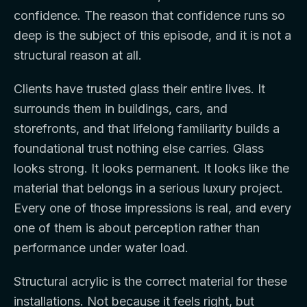
confidence. The reason that confidence runs so
deep is the subject of this episode, and it is not a
structural reason at all.
Clients have trusted glass their entire lives. It
surrounds them in buildings, cars, and
storefronts, and that lifelong familiarity builds a
foundational trust nothing else carries. Glass
looks strong. It looks permanent. It looks like the
material that belongs in a serious luxury project.
Every one of those impressions is real, and every
one of them is about perception rather than
performance under water load.
Structural acrylic is the correct material for these
installations. Not because it feels right, but