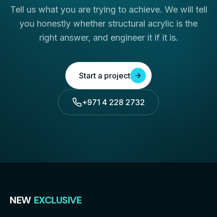
Tell us what you are trying to achieve. We will tell
you honestly whether structural acrylic is the
right answer, and engineer it if it is.
Start a project
+971 4 228 2732
NEW
EXCLUSIVE