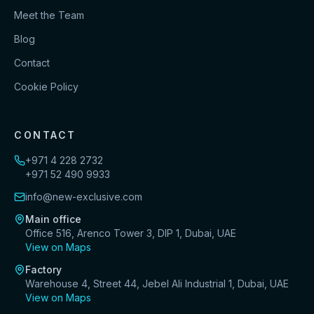
Meet the Team
Blog
Contact
Cookie Policy
CONTACT
+971 4 228 2732
+971 52 490 9933
info@new-exclusive.com
Main office
Office 516, Arenco Tower 3, DIP 1, Dubai, UAE
View on Maps
Factory
Warehouse 4, Street 44, Jebel Ali Industrial 1, Dubai, UAE
View on Maps