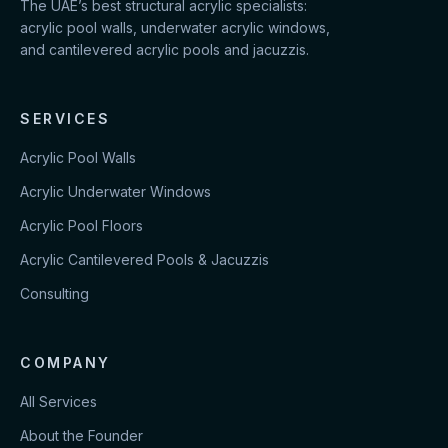
The UAE’s best structural acrylic specialists:
acrylic pool walls, underwater acrylic windows,
and cantilevered acrylic pools and jacuzzis.
SERVICES
Acrylic Pool Walls
Acrylic Underwater Windows
Acrylic Pool Floors
Acrylic Cantilevered Pools & Jacuzzis
Consulting
COMPANY
All Services
About the Founder