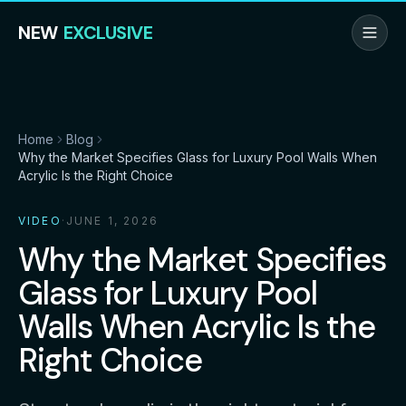
NEW
EXCLUSIVE
Home
Blog
Why the Market Specifies Glass for Luxury Pool Walls When
Acrylic Is the Right Choice
VIDEO
·
JUNE 1, 2026
Why the Market Specifies
Glass for Luxury Pool
Walls When Acrylic Is the
Right Choice