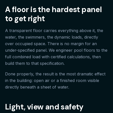
A floor is the hardest panel
to get right
A transparent floor carries everything above it, the
water, the swimmers, the dynamic loads, directly
over occupied space. There is no margin for an
under-specified panel. We engineer pool floors to the
full combined load with certified calculations, then
build them to that specification.
Done properly, the result is the most dramatic effect
in the building: open air or a finished room visible
directly beneath a sheet of water.
Light, view and safety