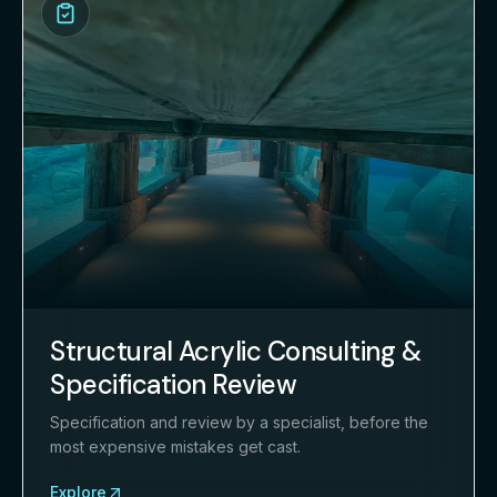
Structural Acrylic Consulting &
Specification Review
Specification and review by a specialist, before the
most expensive mistakes get cast.
Explore