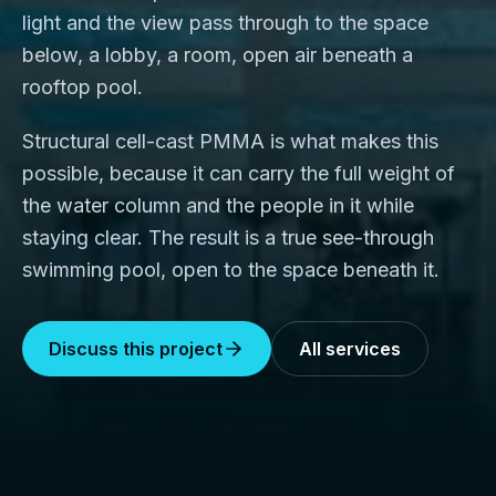
light and the view pass through to the space
below, a lobby, a room, open air beneath a
rooftop pool.
Structural cell-cast PMMA is what makes this
possible, because it can carry the full weight of
the water column and the people in it while
staying clear. The result is a true see-through
swimming pool, open to the space beneath it.
Discuss this project
All services