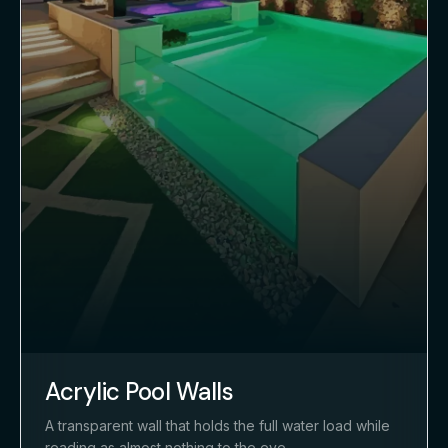
Acrylic Pool Walls
A transparent wall that holds the full water load while
reading as almost nothing to the eye.