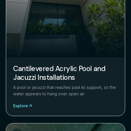
Cantilevered Acrylic Pool and
Jacuzzi Installations
A pool or jacuzzi that reaches past its support, so the
water appears to hang over open air.
Explore