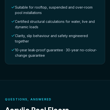
Suitable for rooftop, suspended and over-room
pool installations
Certified structural calculations for water, live and
dynamic loads
Clarity, slip behaviour and safety engineered
together
10-year leak-proof guarantee · 30-year no-colour-
change guarantee
QUESTIONS, ANSWERED