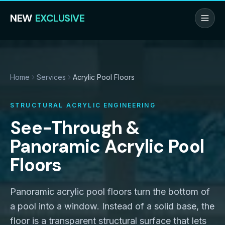
NEW
EXCLUSIVE
Home
Services
Acrylic Pool Floors
STRUCTURAL ACRYLIC ENGINEERING
See-Through &
Panoramic Acrylic Pool
Floors
Panoramic acrylic pool floors turn the bottom of
a pool into a window. Instead of a solid base, the
floor is a transparent structural surface that lets