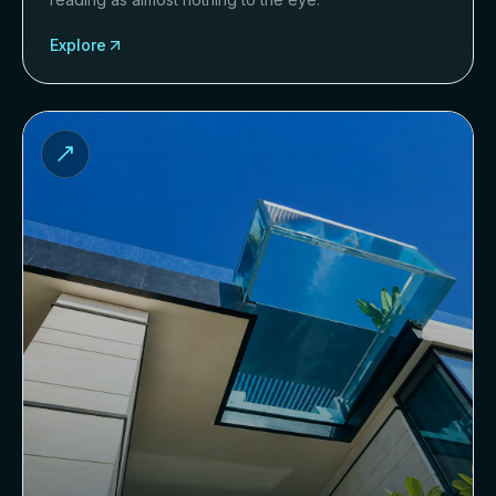
Explore