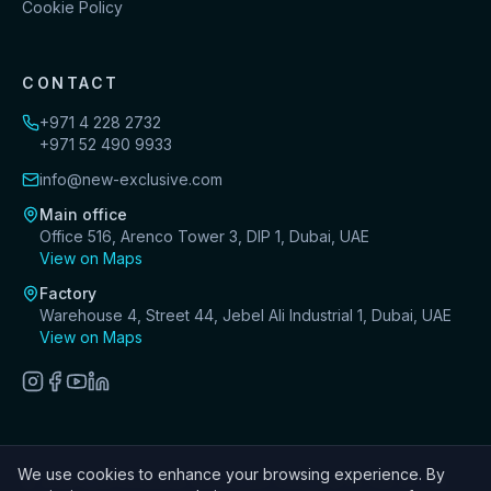
Cookie Policy
CONTACT
+971 4 228 2732
+971 52 490 9933
info@new-exclusive.com
Main office
Office 516, Arenco Tower 3, DIP 1, Dubai, UAE
View on Maps
Factory
Warehouse 4, Street 44, Jebel Ali Industrial 1, Dubai, UAE
View on Maps
We use cookies to enhance your browsing experience. By
©
2026
New Exclusive Decoration Design & Fit-Out LLC. All