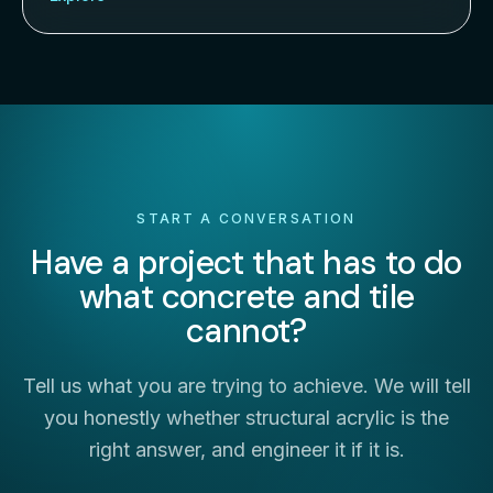
START A CONVERSATION
Have a project that has to do
what concrete and tile
cannot?
Tell us what you are trying to achieve. We will tell
you honestly whether structural acrylic is the
right answer, and engineer it if it is.