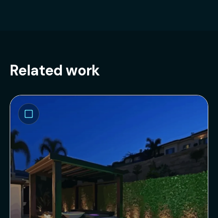
Related work