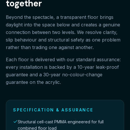
together
Beyond the spectacle, a transparent floor brings
daylight into the space below and creates a genuine
connection between two levels. We resolve clarity,
slip behaviour and structural safety as one problem
rather than trading one against another.
Each floor is delivered with our standard assurance:
every installation is backed by a 10-year leak-proof
guarantee and a 30-year no-colour-change
guarantee on the acrylic.
SPECIFICATION & ASSURANCE
Structural cell-cast PMMA engineered for full
combined floor load