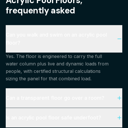
Acrylic Pool Floors
,
frequently asked
Can you walk and swim on an acrylic pool
floor?
Yes. The floor is engineered to carry the full
water column plus live and dynamic loads from
people, with certified structural calculations
sizing the panel for that combined load.
Can a transparent floor go over a room?
Is an acrylic pool floor safe underfoot?