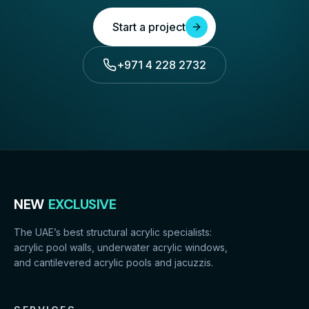
Start a project
+971 4 228 2732
NEW
EXCLUSIVE
The UAE’s best structural acrylic specialists:
acrylic pool walls, underwater acrylic windows,
and cantilevered acrylic pools and jacuzzis.