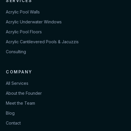
SERVICES
Acrylic Pool Walls
Acrylic Underwater Windows
Acrylic Pool Floors
Acrylic Cantilevered Pools & Jacuzzis
Consulting
COMPANY
All Services
About the Founder
Meet the Team
Blog
Contact