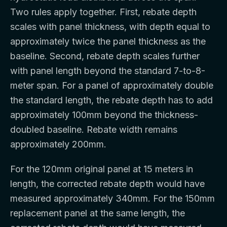
Two rules apply together. First, rebate depth
scales with panel thickness, with depth equal to
approximately twice the panel thickness as the
baseline. Second, rebate depth scales further
with panel length beyond the standard 7-to-8-
meter span. For a panel of approximately double
the standard length, the rebate depth has to add
approximately 100mm beyond the thickness-
doubled baseline. Rebate width remains
approximately 200mm.
For the 120mm original panel at 15 meters in
length, the corrected rebate depth would have
measured approximately 340mm. For the 150mm
replacement panel at the same length, the