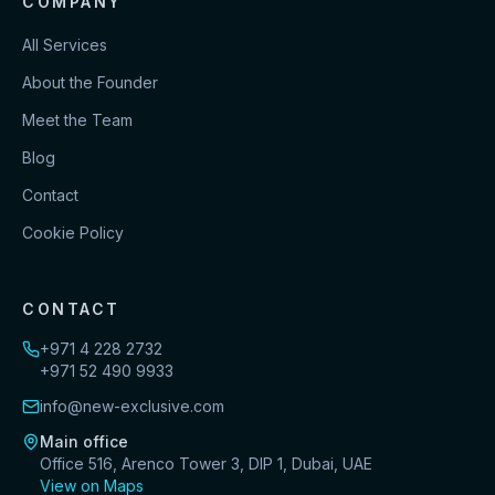
COMPANY
All Services
About the Founder
Meet the Team
Blog
Contact
Cookie Policy
CONTACT
+971 4 228 2732
+971 52 490 9933
info@new-exclusive.com
Main office
Office 516, Arenco Tower 3, DIP 1, Dubai, UAE
View on Maps