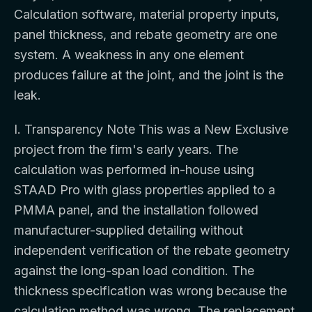
Calculation software, material property inputs,
panel thickness, and rebate geometry are one
system. A weakness in any one element
produces failure at the joint, and the joint is the
leak.
I. Transparency Note This was a New Exclusive
project from the firm's early years. The
calculation was performed in-house using
STAAD Pro with glass properties applied to a
PMMA panel, and the installation followed
manufacturer-supplied detailing without
independent verification of the rebate geometry
against the long-span load condition. The
thickness specification was wrong because the
calculation method was wrong. The replacement