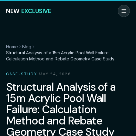
NEW
EXCLUSIVE
Home
Blog
Structural Analysis of a 15m Acrylic Pool Wall Failure:
Calculation Method and Rebate Geometry Case Study
CASE-STUDY
·
MAY 24, 2026
Structural Analysis of a
15m Acrylic Pool Wall
Failure: Calculation
Method and Rebate
Geometry Case Study