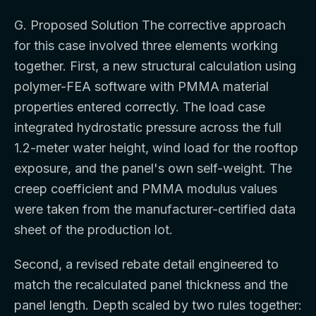
G. Proposed Solution The corrective approach
for this case involved three elements working
together. First, a new structural calculation using
polymer-FEA software with PMMA material
properties entered correctly. The load case
integrated hydrostatic pressure across the full
1.2-meter water height, wind load for the rooftop
exposure, and the panel's own self-weight. The
creep coefficient and PMMA modulus values
were taken from the manufacturer-certified data
sheet of the production lot.
Second, a revised rebate detail engineered to
match the recalculated panel thickness and the
panel length. Depth scaled by two rules together: