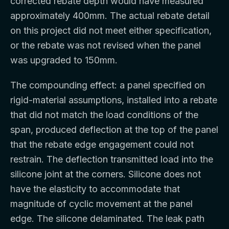
corrected rebate depth would have measured
approximately 400mm. The actual rebate detail
on this project did not meet either specification,
or the rebate was not revised when the panel
was upgraded to 150mm.
The compounding effect: a panel specified on
rigid-material assumptions, installed into a rebate
that did not match the load conditions of the
span, produced deflection at the top of the panel
that the rebate edge engagement could not
restrain. The deflection transmitted load into the
silicone joint at the corners. Silicone does not
have the elasticity to accommodate that
magnitude of cyclic movement at the panel
edge. The silicone delaminated. The leak path