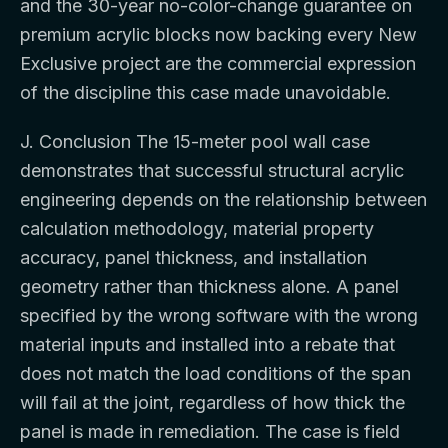
and the 30-year no-color-change guarantee on
premium acrylic blocks now backing every New
Exclusive project are the commercial expression
of the discipline this case made unavoidable.
J. Conclusion The 15-meter pool wall case
demonstrates that successful structural acrylic
engineering depends on the relationship between
calculation methodology, material property
accuracy, panel thickness, and installation
geometry rather than thickness alone. A panel
specified by the wrong software with the wrong
material inputs and installed into a rebate that
does not match the load conditions of the span
will fail at the joint, regardless of how thick the
panel is made in remediation. The case is field