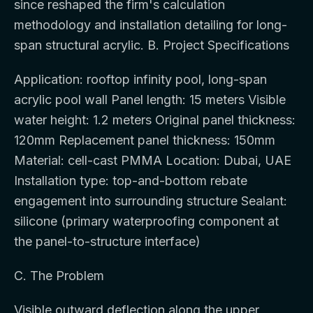
since reshaped the firm's calculation
methodology and installation detailing for long-
span structural acrylic. B. Project Specifications
Application: rooftop infinity pool, long-span
acrylic pool wall Panel length: 15 meters Visible
water height: 1.2 meters Original panel thickness:
120mm Replacement panel thickness: 150mm
Material: cell-cast PMMA Location: Dubai, UAE
Installation type: top-and-bottom rebate
engagement into surrounding structure Sealant:
silicone (primary waterproofing component at
the panel-to-structure interface)
C. The Problem
Visible outward deflection along the upper