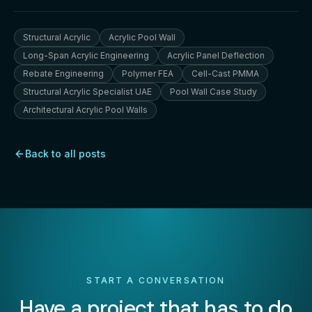
Structural Acrylic
Acrylic Pool Wall
Long-Span Acrylic Engineering
Acrylic Panel Deflection
Rebate Engineering
Polymer FEA
Cell-Cast PMMA
Structural Acrylic Specialist UAE
Pool Wall Case Study
Architectural Acrylic Pool Walls
Back to all posts
START A CONVERSATION
Have a project that has to do