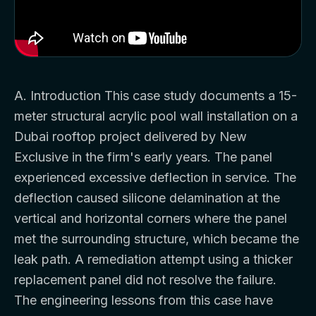
A. Introduction This case study documents a 15-
meter structural acrylic pool wall installation on a
Dubai rooftop project delivered by New
Exclusive in the firm's early years. The panel
experienced excessive deflection in service. The
deflection caused silicone delamination at the
vertical and horizontal corners where the panel
met the surrounding structure, which became the
leak path. A remediation attempt using a thicker
replacement panel did not resolve the failure.
The engineering lessons from this case have