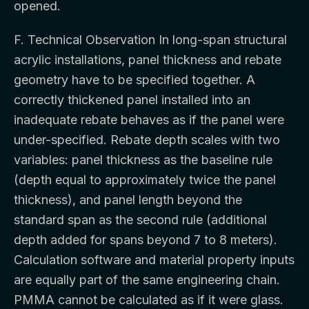
opened.
F. Technical Observation In long-span structural
acrylic installations, panel thickness and rebate
geometry have to be specified together. A
correctly thickened panel installed into an
inadequate rebate behaves as if the panel were
under-specified. Rebate depth scales with two
variables: panel thickness as the baseline rule
(depth equal to approximately twice the panel
thickness), and panel length beyond the
standard span as the second rule (additional
depth added for spans beyond 7 to 8 meters).
Calculation software and material property inputs
are equally part of the same engineering chain.
PMMA cannot be calculated as if it were glass.