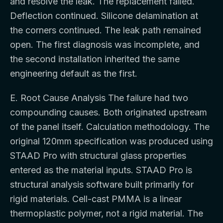
and resolve the leak. The replacement failed.
Deflection continued. Silicone delamination at
the corners continued. The leak path remained
open. The first diagnosis was incomplete, and
the second installation inherited the same
engineering default as the first.
E. Root Cause Analysis The failure had two
compounding causes. Both originated upstream
of the panel itself. Calculation methodology. The
original 120mm specification was produced using
STAAD Pro with structural glass properties
entered as the material inputs. STAAD Pro is
structural analysis software built primarily for
rigid materials. Cell-cast PMMA is a linear
thermoplastic polymer, not a rigid material. The