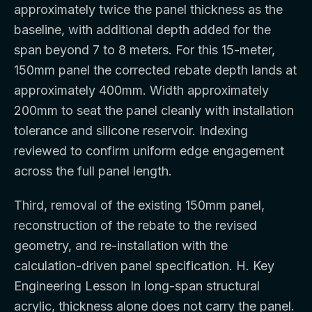
approximately twice the panel thickness as the
baseline, with additional depth added for the
span beyond 7 to 8 meters. For this 15-meter,
150mm panel the corrected rebate depth lands at
approximately 400mm. Width approximately
200mm to seat the panel cleanly with installation
tolerance and silicone reservoir. Indexing
reviewed to confirm uniform edge engagement
across the full panel length.
Third, removal of the existing 150mm panel,
reconstruction of the rebate to the revised
geometry, and re-installation with the
calculation-driven panel specification. H. Key
Engineering Lesson In long-span structural
acrylic, thickness alone does not carry the panel.