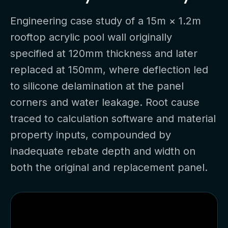
Engineering case study of a 15m × 1.2m
rooftop acrylic pool wall originally
specified at 120mm thickness and later
replaced at 150mm, where deflection led
to silicone delamination at the panel
corners and water leakage. Root cause
traced to calculation software and material
property inputs, compounded by
inadequate rebate depth and width on
both the original and replacement panel.