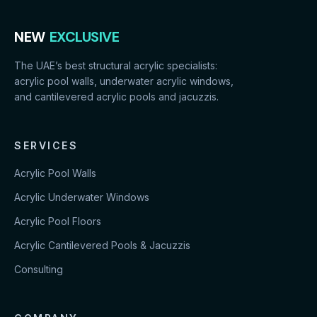
NEW
EXCLUSIVE
The UAE’s best structural acrylic specialists:
acrylic pool walls, underwater acrylic windows,
and cantilevered acrylic pools and jacuzzis.
SERVICES
Acrylic Pool Walls
Acrylic Underwater Windows
Acrylic Pool Floors
Acrylic Cantilevered Pools & Jacuzzis
Consulting