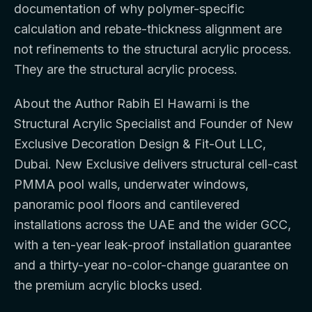
documentation of why polymer-specific
calculation and rebate-thickness alignment are
not refinements to the structural acrylic process.
They are the structural acrylic process.
About the Author Rabih El Hawarni is the
Structural Acrylic Specialist and Founder of New
Exclusive Decoration Design & Fit-Out LLC,
Dubai. New Exclusive delivers structural cell-cast
PMMA pool walls, underwater windows,
panoramic pool floors and cantilevered
installations across the UAE and the wider GCC,
with a ten-year leak-proof installation guarantee
and a thirty-year no-color-change guarantee on
the premium acrylic blocks used.