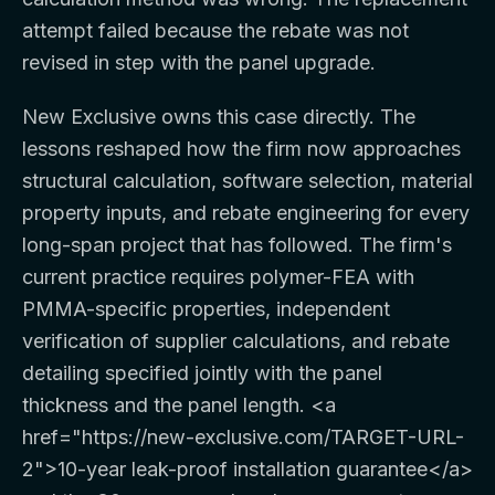
attempt failed because the rebate was not
revised in step with the panel upgrade.
New Exclusive owns this case directly. The
lessons reshaped how the firm now approaches
structural calculation, software selection, material
property inputs, and rebate engineering for every
long-span project that has followed. The firm's
current practice requires polymer-FEA with
PMMA-specific properties, independent
verification of supplier calculations, and rebate
detailing specified jointly with the panel
thickness and the panel length.
<a
href="https://new-exclusive.com/TARGET-URL-
2">
10-year leak-proof installation guarantee
</a>