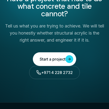
what concrete and tile
cannot?
Tell us what you are trying to achieve. We will tell
you honestly whether structural acrylic is the
right answer, and engineer it if it is.
Start a project
+971 4 228 2732