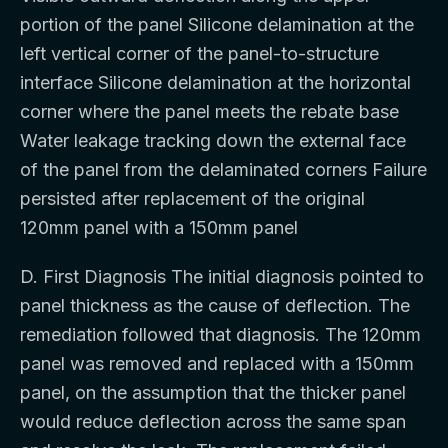
portion of the panel Silicone delamination at the
left vertical corner of the panel-to-structure
interface Silicone delamination at the horizontal
corner where the panel meets the rebate base
Water leakage tracking down the external face
of the panel from the delaminated corners Failure
persisted after replacement of the original
120mm panel with a 150mm panel
D. First Diagnosis The initial diagnosis pointed to
panel thickness as the cause of deflection. The
remediation followed that diagnosis. The 120mm
panel was removed and replaced with a 150mm
panel, on the assumption that the thicker panel
would reduce deflection across the same span