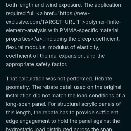
both length and wind exposure. The application
required full
<a href="https://new-
exclusive.com/TARGET-URL-1">
polymer-finite-
element-analysis with PMMA-specific material
properties
</a>
, including the creep coefficient,
flexural modulus, modulus of elasticity,
coefficient of thermal expansion, and the
appropriate safety factor.
That calculation was not performed. Rebate
geometry. The rebate detail used on the original
installation did not match the load conditions of a
long-span panel. For structural acrylic panels of
this length, the rebate has to provide sufficient
edge engagement to hold the panel against the
hydrostatic load distributed across the span.