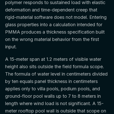
polymer responds to sustained load with elastic
deformation and time-dependent creep that
rigid-material software does not model. Entering
glass properties into a calculation intended for
PMMA produces a thickness specification built
on the wrong material behavior from the first
input.
A 15-meter span at 1.2 meters of visible water
height also sits outside the field formula scope.
The formula of water level in centimeters divided
by ten equals panel thickness in centimeters
applies only to villa pools, podium pools, and
ground-floor pool walls up to 7 to 8 meters in
length where wind load is not significant. A 15-
meter rooftop pool wall is outside that scope on