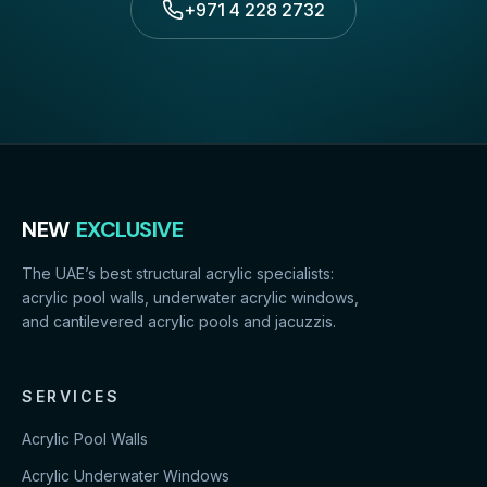
+971 4 228 2732
NEW
EXCLUSIVE
The UAE’s best structural acrylic specialists:
acrylic pool walls, underwater acrylic windows,
and cantilevered acrylic pools and jacuzzis.
SERVICES
Acrylic Pool Walls
Acrylic Underwater Windows