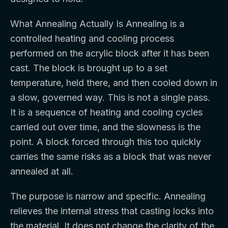
What Annealing Actually Is Annealing is a
controlled heating and cooling process
performed on the acrylic block after it has been
cast. The block is brought up to a set
temperature, held there, and then cooled down in
a slow, governed way. This is not a single pass.
It is a sequence of heating and cooling cycles
carried out over time, and the slowness is the
point. A block forced through this too quickly
carries the same risks as a block that was never
annealed at all.
The purpose is narrow and specific. Annealing
relieves the internal stress that casting locks into
the material. It does not change the clarity of the