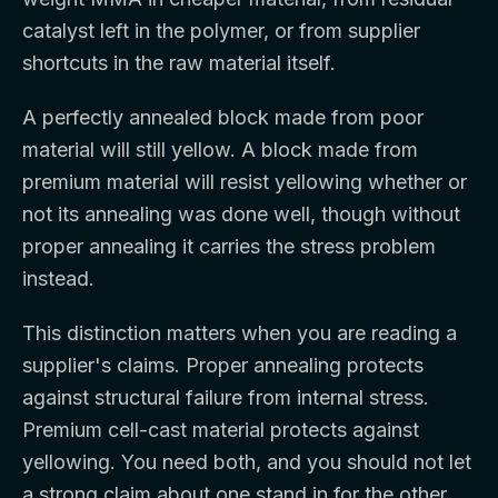
catalyst left in the polymer, or from supplier
shortcuts in the raw material itself.
A perfectly annealed block made from poor
material will still yellow. A block made from
premium material will resist yellowing whether or
not its annealing was done well, though without
proper annealing it carries the stress problem
instead.
This distinction matters when you are reading a
supplier's claims. Proper annealing protects
against structural failure from internal stress.
Premium cell-cast material protects against
yellowing. You need both, and you should not let
a strong claim about one stand in for the other.