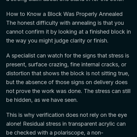
How to Know a Block Was Properly Annealed
The honest difficulty with annealing is that you
cannot confirm it by looking at a finished block in
the way you might judge clarity or finish.
A specialist can watch for the signs that stress is
present, surface crazing, fine internal cracks, or
distortion that shows the block is not sitting true,
but the absence of those signs on delivery does
not prove the work was done. The stress can still
be hidden, as we have seen.
This is why verification does not rely on the eye
alone! Residual stress in transparent acrylic can
be checked with a polariscope, a non-