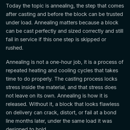
Today the topic is annealing, the step that comes
after casting and before the block can be trusted
under load. Annealing matters because a block
can be cast perfectly and sized correctly and still
fail in service if this one step is skipped or
rushed.
Annealing is not a one-hour job, it is a process of
repeated heating and cooling cycles that takes
time to do properly. The casting process locks
stress inside the material, and that stress does
not leave on its own. Annealing is how it is
released. Without it, a block that looks flawless
on delivery can crack, distort, or fail at a bond
line months later, under the same load it was
designed to hold.