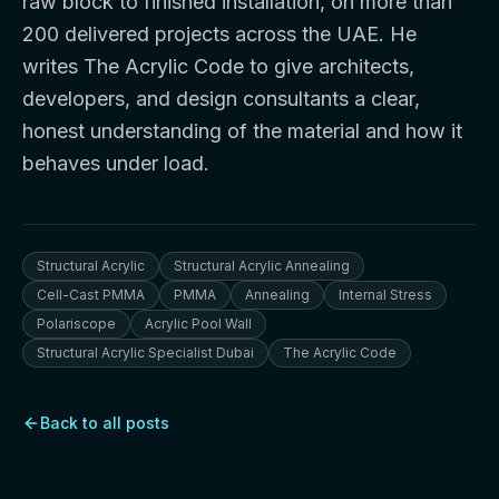
raw block to finished installation, on more than
200 delivered projects across the UAE. He
writes The Acrylic Code to give architects,
developers, and design consultants a clear,
honest understanding of the material and how it
behaves under load.
Structural Acrylic
Structural Acrylic Annealing
Cell-Cast PMMA
PMMA
Annealing
Internal Stress
Polariscope
Acrylic Pool Wall
Structural Acrylic Specialist Dubai
The Acrylic Code
Back to all posts