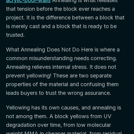
acrylic-pool-walls
Annealing is what releases
that tension before the block ever reaches a
project. It is the difference between a block that
is merely cast and a block that is ready to be
trusted.
What Annealing Does Not Do Here is where a
common misunderstanding needs correcting.
Annealing relieves internal stress. It does not
prevent yellowing! These are two separate
properties of the material and confusing them
leads buyers to trust the wrong assurance.
Yellowing has its own causes, and annealing is
not among them. A block yellows from UV
degradation over time, from low molecular
weight MMA in cheaper material, from residual