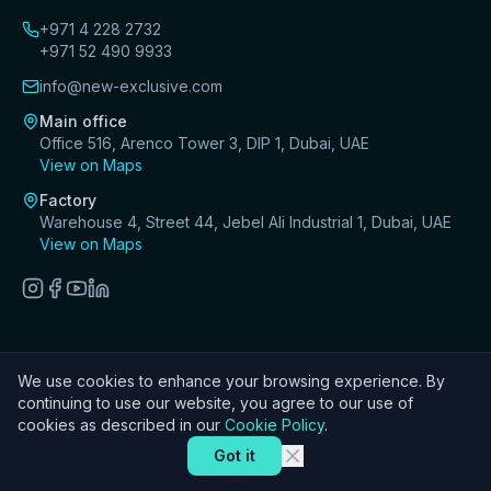
+971 4 228 2732
+971 52 490 9933
info@new-exclusive.com
Main office
Office 516, Arenco Tower 3, DIP 1, Dubai, UAE
View on Maps
Factory
Warehouse 4, Street 44, Jebel Ali Industrial 1, Dubai, UAE
View on Maps
We use cookies to enhance your browsing experience. By
©
2026
New Exclusive Decoration Design & Fit-Out LLC. All
continuing to use our website, you agree to our use of
rights reserved.
cookies as described in our
Cookie Policy
.
Got it