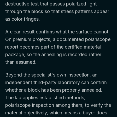
destructive test that passes polarized light
through the block so that stress patterns appear
as color fringes.
A clean result confirms what the surface cannot.
On premium projects, a documented polariscope
report becomes part of the certified material
package, so the annealing is recorded rather
than assumed.
Beyond the specialist's own inspection, an
independent third-party laboratory can confirm
whether a block has been properly annealed.
The lab applies established methods,
polariscope inspection among them, to verify the
material objectively, which means a buyer does