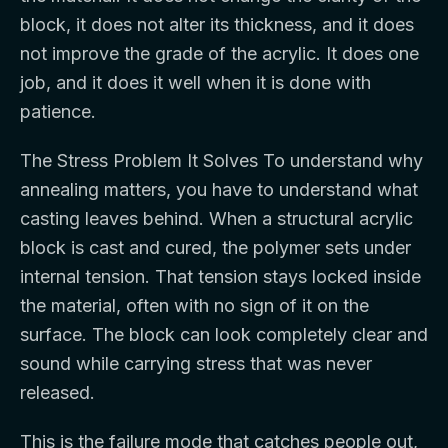
block, it does not alter its thickness, and it does
not improve the grade of the acrylic. It does one
job, and it does it well when it is done with
patience.
The Stress Problem It Solves To understand why
annealing matters, you have to understand what
casting leaves behind. When a structural acrylic
block is cast and cured, the polymer sets under
internal tension. That tension stays locked inside
the material, often with no sign of it on the
surface. The block can look completely clear and
sound while carrying stress that was never
released.
This is the failure mode that catches people out,