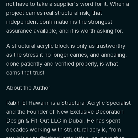
not have to take a supplier's word for it. When a
project carries real structural risk, that
independent confirmation is the strongest
assurance available, and it is worth asking for.
A structural acrylic block is only as trustworthy
as the stress it no longer carries, and annealing,
done patiently and verified properly, is what
earns that trust.
About the Author
Rabih El Hawarni is a Structural Acrylic Specialist
and the Founder of New Exclusive Decoration
Design & Fit-Out LLC in Dubai. He has spent
decades working with structural acrylic, from