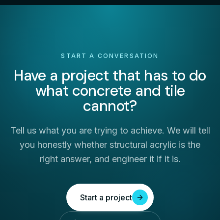
START A CONVERSATION
Have a project that has to do
what concrete and tile
cannot?
Tell us what you are trying to achieve. We will tell
you honestly whether structural acrylic is the
right answer, and engineer it if it is.
Start a project