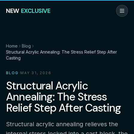
NEW
EXCLUSIVE
Home
Blog
Structural Acrylic Annealing: The Stress Relief Step After
Casting
BLOG
·
MAY 31, 2026
Structural Acrylic
Annealing: The Stress
Relief Step After Casting
Structural acrylic annealing relieves the
internal stress locked into a cast block, the