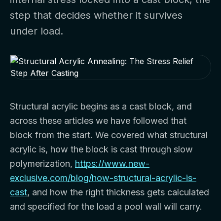
step that decides whether it survives
under load.
Structural acrylic begins as a cast block, and
across these articles we have followed that
block from the start. We covered what structural
acrylic is, how the block is cast through slow
polymerization,
https://www.new-
exclusive.com/blog/how-structural-acrylic-is-
cast
, and how the right thickness gets calculated
and specified for the load a pool wall will carry.