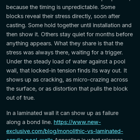
because the timing is unpredictable. Some
blocks reveal their stress directly, soon after
casting. Some hold together until installation and
then show it. Others stay quiet for months before
anything appears. What they share is that the
stress was always there, waiting for a trigger.
Under the steady load of water against a pool
wall, that locked-in tension finds its way out. It
shows up as cracking, as micro-crazing across
the surface, or as distortion that pulls the block
out of true.
In a laminated wall it can show up as failure
along a bond line.
https://www.new-
exclusive.com/blog/monolithic-vs-laminated-