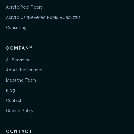
Acrylic Pool Floors
Acrylic Cantilevered Pools & Jacuzzis
Consulting
COMPANY
All Services
About the Founder
Meet the Team
Blog
Contact
Cookie Policy
CONTACT