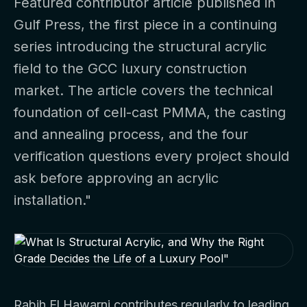
Featured contributor article published in
Gulf Press, the first piece in a continuing
series introducing the structural acrylic
field to the GCC luxury construction
market. The article covers the technical
foundation of cell-cast PMMA, the casting
and annealing process, and the four
verification questions every project should
ask before approving an acrylic
installation."
Rabih El Hawarni contributes regularly to leading