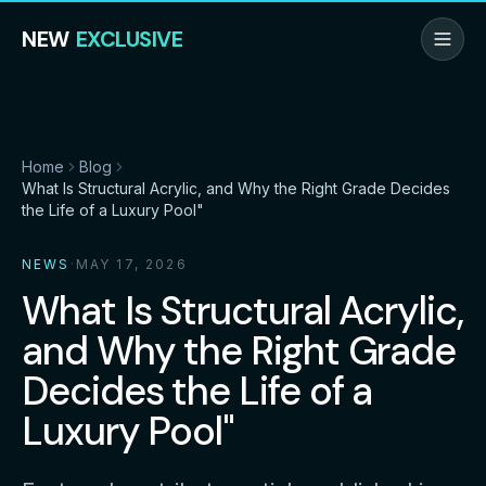
NEW
EXCLUSIVE
Home
Blog
What Is Structural Acrylic, and Why the Right Grade Decides
the Life of a Luxury Pool"
NEWS
·
MAY 17, 2026
What Is Structural Acrylic,
and Why the Right Grade
Decides the Life of a
Luxury Pool"