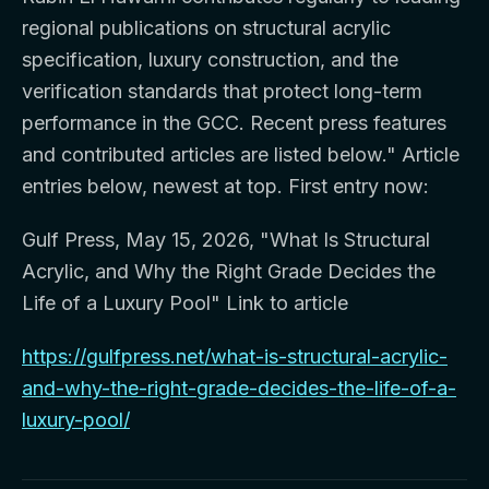
regional publications on structural acrylic
specification, luxury construction, and the
verification standards that protect long-term
performance in the GCC. Recent press features
and contributed articles are listed below." Article
entries below, newest at top. First entry now:
Gulf Press, May 15, 2026, "What Is Structural
Acrylic, and Why the Right Grade Decides the
Life of a Luxury Pool" Link to article
https://gulfpress.net/what-is-structural-acrylic-
and-why-the-right-grade-decides-the-life-of-a-
luxury-pool/