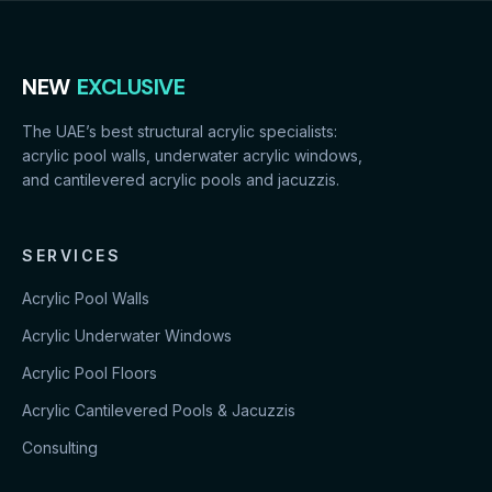
NEW
EXCLUSIVE
The UAE’s best structural acrylic specialists:
acrylic pool walls, underwater acrylic windows,
and cantilevered acrylic pools and jacuzzis.
SERVICES
Acrylic Pool Walls
Acrylic Underwater Windows
Acrylic Pool Floors
Acrylic Cantilevered Pools & Jacuzzis
Consulting