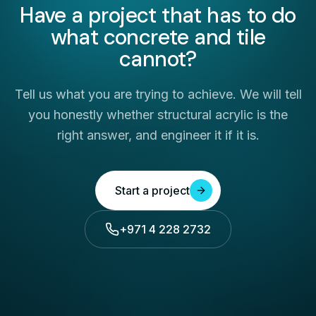
Have a project that has to do
what concrete and tile
cannot?
Tell us what you are trying to achieve. We will tell
you honestly whether structural acrylic is the
right answer, and engineer it if it is.
Start a project
+971 4 228 2732