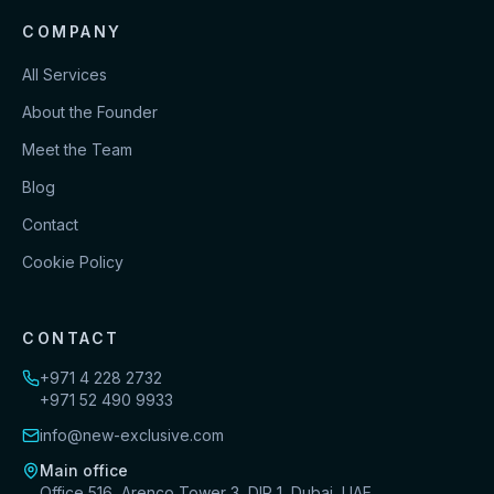
COMPANY
All Services
About the Founder
Meet the Team
Blog
Contact
Cookie Policy
CONTACT
+971 4 228 2732
+971 52 490 9933
info@new-exclusive.com
Main office
Office 516, Arenco Tower 3, DIP 1, Dubai, UAE