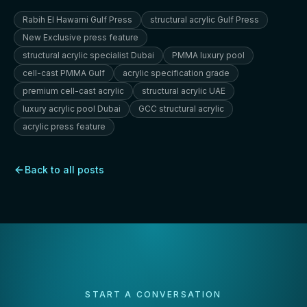
Rabih El Hawarni Gulf Press
structural acrylic Gulf Press
New Exclusive press feature
structural acrylic specialist Dubai
PMMA luxury pool
cell-cast PMMA Gulf
acrylic specification grade
premium cell-cast acrylic
structural acrylic UAE
luxury acrylic pool Dubai
GCC structural acrylic
acrylic press feature
Back to all posts
START A CONVERSATION