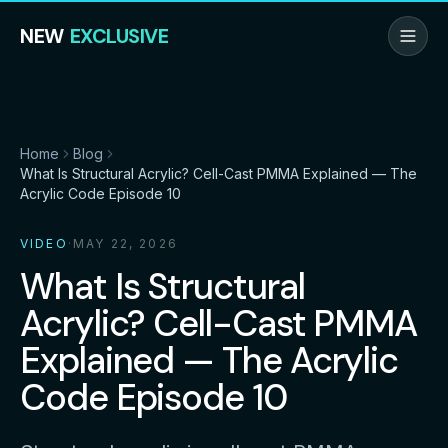
NEW
EXCLUSIVE
Home
Blog
What Is Structural Acrylic? Cell-Cast PMMA Explained — The
Acrylic Code Episode 10
VIDEO
·
MAY 22, 2026
What Is Structural
Acrylic? Cell-Cast PMMA
Explained — The Acrylic
Code Episode 10