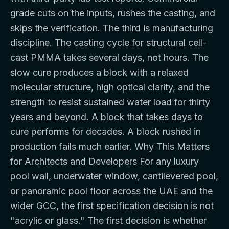
grade cuts on the inputs, rushes the casting, and
skips the verification. The third is manufacturing
discipline. The casting cycle for structural cell-
cast PMMA takes several days, not hours. The
slow cure produces a block with a relaxed
molecular structure, high optical clarity, and the
strength to resist sustained water load for thirty
years and beyond. A block that takes days to
cure performs for decades. A block rushed in
production fails much earlier. Why This Matters
for Architects and Developers For any luxury
pool wall, underwater window, cantilevered pool,
or panoramic pool floor across the UAE and the
wider GCC, the first specification decision is not
"acrylic or glass." The first decision is whether