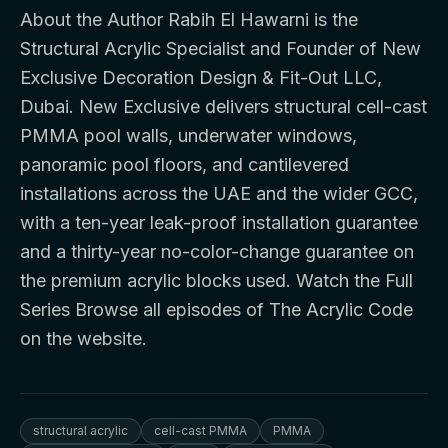
About the Author Rabih El Hawarni is the
Structural Acrylic Specialist and Founder of New
Exclusive Decoration Design & Fit-Out LLC,
Dubai. New Exclusive delivers structural cell-cast
PMMA pool walls, underwater windows,
panoramic pool floors, and cantilevered
installations across the UAE and the wider GCC,
with a ten-year leak-proof installation guarantee
and a thirty-year no-color-change guarantee on
the premium acrylic blocks used. Watch the Full
Series Browse all episodes of The Acrylic Code
on the website.
structural acrylic
cell-cast PMMA
PMMA