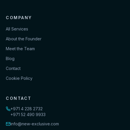
COMPANY
All Services
About the Founder
Meet the Team
Blog
Contact
Cookie Policy
CONTACT
+971 4 228 2732
+971 52 490 9933
info@new-exclusive.com