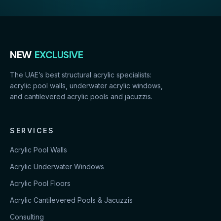
NEW
EXCLUSIVE
The UAE’s best structural acrylic specialists:
acrylic pool walls, underwater acrylic windows,
and cantilevered acrylic pools and jacuzzis.
SERVICES
Acrylic Pool Walls
Acrylic Underwater Windows
Acrylic Pool Floors
Acrylic Cantilevered Pools & Jacuzzis
Consulting