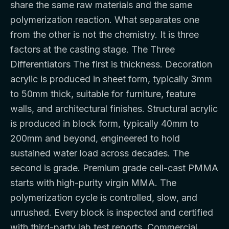
share the same raw materials and the same
polymerization reaction. What separates one
from the other is not the chemistry. It is three
factors at the casting stage. The Three
Differentiators The first is thickness. Decoration
acrylic is produced in sheet form, typically 3mm
to 50mm thick, suitable for furniture, feature
walls, and architectural finishes. Structural acrylic
is produced in block form, typically 40mm to
200mm and beyond, engineered to hold
sustained water load across decades. The
second is grade. Premium grade cell-cast PMMA
starts with high-purity virgin MMA. The
polymerization cycle is controlled, slow, and
unrushed. Every block is inspected and certified
with third-party lab test reports. Commercial