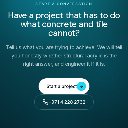
START A CONVERSATION
Have a project that has to do
what concrete and tile
cannot?
Tell us what you are trying to achieve. We will tell
you honestly whether structural acrylic is the
right answer, and engineer it if it is.
Start a project
+971 4 228 2732