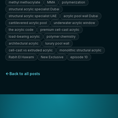
methyl methacrylate
MMA
polymerization
structural acrylic specialist Dubai
structural acrylic specialist UAE
acrylic pool wall Dubai
cantilevered acrylic pool
underwater acrylic window
the acrylic code
premium cell-cast acrylic
load-bearing acrylic
polymer chemistry
architectural acrylic
luxury pool wall
cell-cast vs extruded acrylic
monolithic structural acrylic
Rabih El Hawarni
New Exclusive
episode 10
Back to all posts