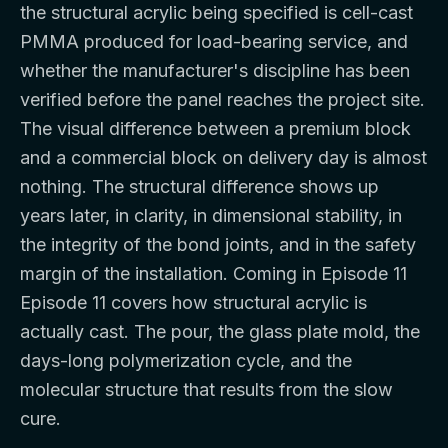
the structural acrylic being specified is cell-cast
PMMA produced for load-bearing service, and
whether the manufacturer's discipline has been
verified before the panel reaches the project site.
The visual difference between a premium block
and a commercial block on delivery day is almost
nothing. The structural difference shows up
years later, in clarity, in dimensional stability, in
the integrity of the bond joints, and in the safety
margin of the installation. Coming in Episode 11
Episode 11 covers how structural acrylic is
actually cast. The pour, the glass plate mold, the
days-long polymerization cycle, and the
molecular structure that results from the slow
cure.