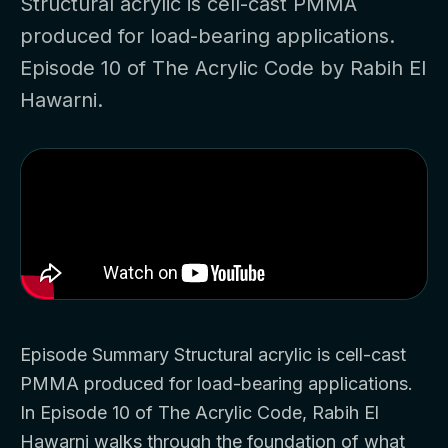
Structural acrylic is cell-cast PMMA
produced for load-bearing applications.
Episode 10 of The Acrylic Code by Rabih El
Hawarni.
Episode Summary Structural acrylic is cell-cast
PMMA produced for load-bearing applications.
In Episode 10 of The Acrylic Code, Rabih El
Hawarni walks through the foundation of what