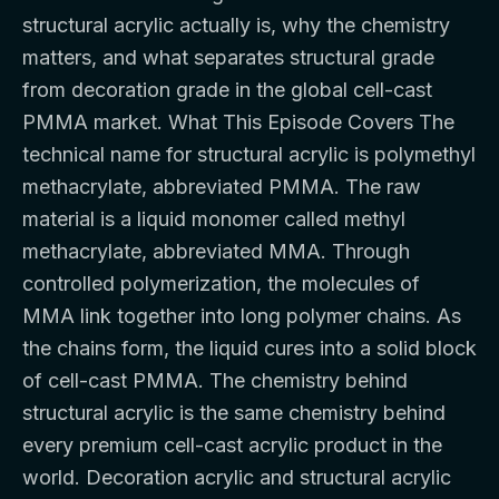
structural acrylic actually is, why the chemistry
matters, and what separates structural grade
from decoration grade in the global cell-cast
PMMA market. What This Episode Covers The
technical name for structural acrylic is polymethyl
methacrylate, abbreviated PMMA. The raw
material is a liquid monomer called methyl
methacrylate, abbreviated MMA. Through
controlled polymerization, the molecules of
MMA link together into long polymer chains. As
the chains form, the liquid cures into a solid block
of cell-cast PMMA. The chemistry behind
structural acrylic is the same chemistry behind
every premium cell-cast acrylic product in the
world. Decoration acrylic and structural acrylic